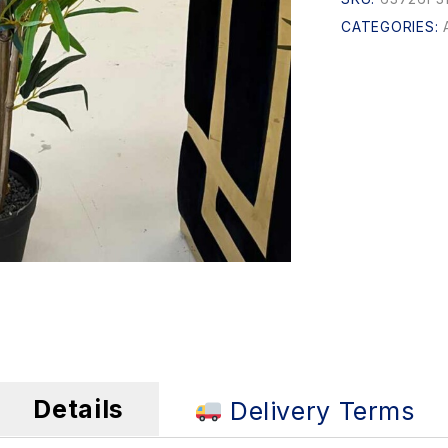
CATEGORIES:
Details
Delivery Terms