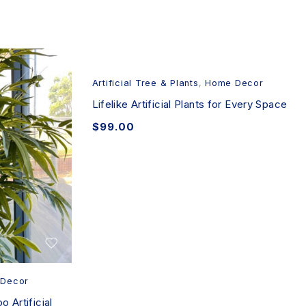
Artificial Tree & Plants
,
Home Decor
Lifelike Artificial Plants for Every Space
$
99.00
Decor
 Artificial