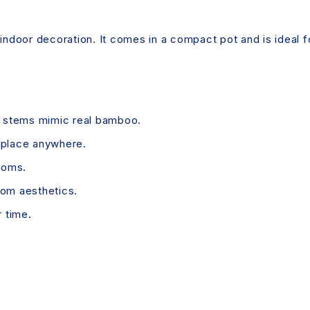
or indoor decoration. It comes in a compact pot and is ideal 
g stems mimic real bamboo.
 place anywhere.
ooms.
om aesthetics.
r time.