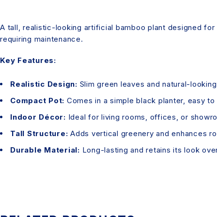
A tall, realistic-looking artificial bamboo plant designed f
requiring maintenance.
Key Features:
Realistic Design:
Slim green leaves and natural-lookin
Compact Pot:
Comes in a simple black planter, easy to
Indoor Décor:
Ideal for living rooms, offices, or showr
Tall Structure:
Adds vertical greenery and enhances ro
Durable Material:
Long-lasting and retains its look ove