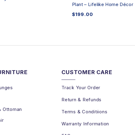
Plant – Lifelike Home Décor
$
199.00
URNITURE
CUSTOMER CARE
unges
Track Your Order
Return & Refunds
& Ottoman
Terms & Conditiions
ir
Warranty Information