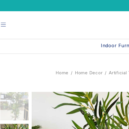
Indoor Furn
Home
/
Home Decor
/
Artificia