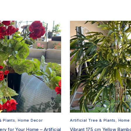
& Plants
,
Home Decor
Artificial Tree & Plants
,
Home 
ry for Your Home – Artificial
Vibrant 175 cm Yellow Bamboo