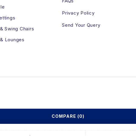
FAQs
le
Privacy Policy
ettings
Send Your Query
 & Swing Chairs
 & Lounges
COMPARE
(0)