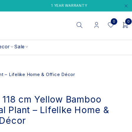
1 YEAR WARRANTY
PERTH LOC
0
0
ecor
Sale
ant – Lifelike Home & Office Décor
t 118 cm Yellow Bamboo
ial Plant – Lifelike Home &
 Décor