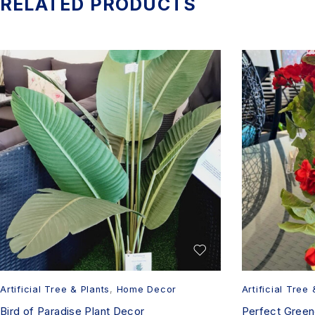
RELATED PRODUCTS
Artificial Tree & Plants
,
Home Decor
Artificial Tree 
Bird of Paradise Plant Decor
Perfect Greene