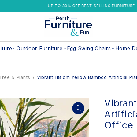
UP TO 30% OFF BEST-SELLING FURNITURE
iture
Outdoor Furniture
Egg Swing Chairs
Home D
l Tree & Plants
/
Vibrant 118 cm Yellow Bamboo Artificial Pl
Vibran
Artific
Office