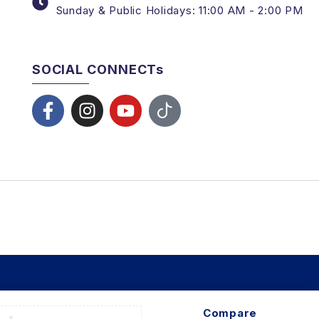
Sunday & Public Holidays: 11:00 AM - 2:00 PM
SOCIAL CONNECTs
Compare