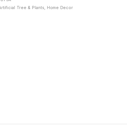
Artificial Tree & Plants
,
Home Decor