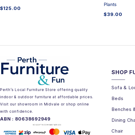
Plants
$
125.00
$
39.00
SHOP F
Sofa & Lo
Perth’s Local Furniture Store offering quality
indoor & outdoor furniture at affordable prices.
Beds
Visit our showroom in Midvale or shop online
Benches 
with confidence.
ABN : 80638692949
Dining Cha
Chair