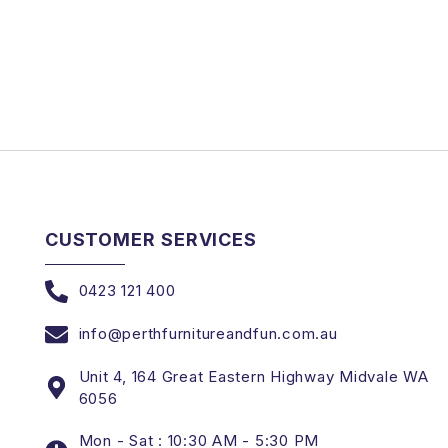
CUSTOMER SERVICES
0423 121 400
info@perthfurnitureandfun.com.au
Unit 4, 164 Great Eastern Highway Midvale WA
6056
Mon - Sat : 10:30 AM - 5:30 PM