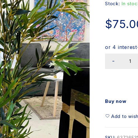
Stock:
In stoc
$
75.0
Buy now
Add to wish
SKU:
63726F3