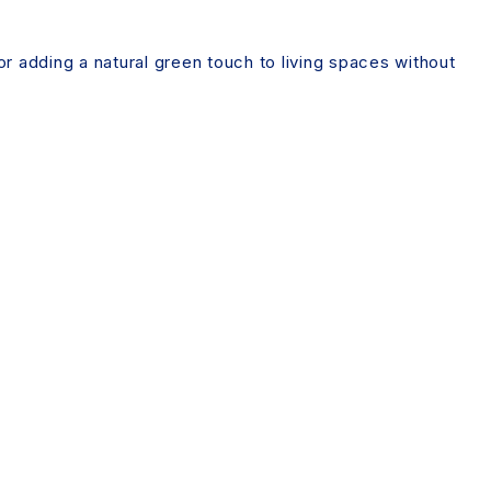
for adding a natural green touch to living spaces without