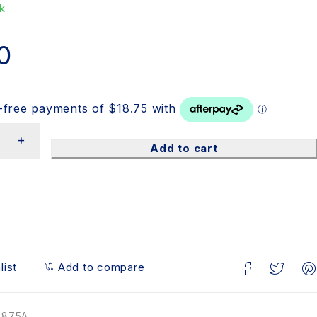
k
0
Add to cart
list
Add to compare
1875A