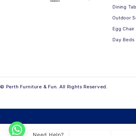
Dining Tab
Outdoor S
Egg Chair
Day Beds
© Perth Furniture & Fun. All Rights Reserved.
Need Help?