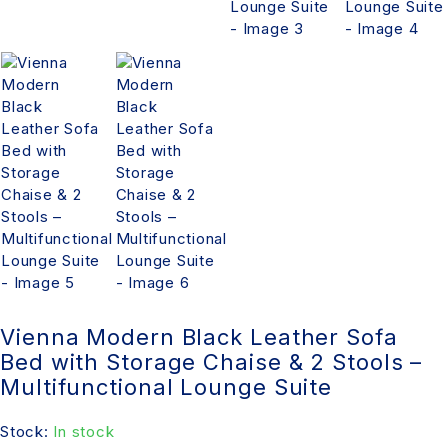
Vienna Modern Black Leather Sofa
Bed with Storage Chaise & 2 Stools –
Multifunctional Lounge Suite
Stock:
In stock