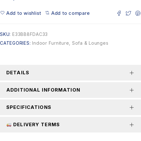
Add to wishlist
Add to compare
SKU:
E33BB8FDAC33
CATEGORIES:
Indoor Furniture
,
Sofa & Lounges
DETAILS
ADDITIONAL INFORMATION
SPECIFICATIONS
DELIVERY TERMS