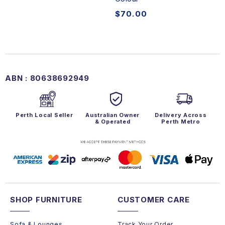
$
70.00
ABN : 80638692949
Perth Local Seller
Australian Owner
Delivery Across
& Operated
Perth Metro
SHOP FURNITURE
CUSTOMER CARE
Sofa & Lounges
Track Your Order