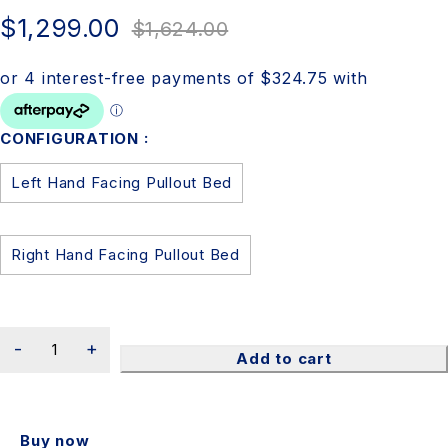
$
1,299.00
$
1,624.00
CONFIGURATION
Left Hand Facing Pullout Bed
Right Hand Facing Pullout Bed
Add to cart
Buy now