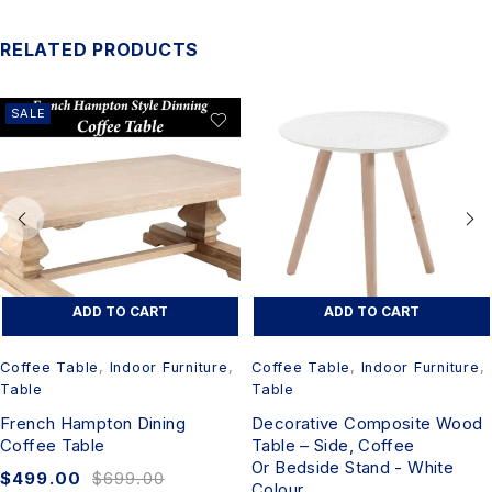
RELATED PRODUCTS
SALE
ADD TO CART
ADD TO CART
Coffee Table
,
Indoor Furniture
,
Coffee Table
,
Indoor Furniture
,
Table
Table
French Hampton Dining
Decorative Composite Wood
Coffee Table
Table – Side, Coffee
Or Bedside Stand - White
$
499.00
$
699.00
Colour