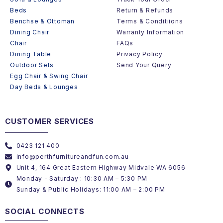
Beds
Return & Refunds
Benchse & Ottoman
Terms & Conditiions
Dining Chair
Warranty Information
Chair
FAQs
Dining Table
Privacy Policy
Outdoor Sets
Send Your Query
Egg Chair & Swing Chair
Day Beds & Lounges
CUSTOMER SERVICES
0423 121 400
info@perthfurnitureandfun.com.au
Unit 4, 164 Great Eastern Highway Midvale WA 6056
Monday - Saturday : 10:30 AM – 5:30 PM
Sunday & Public Holidays: 11:00 AM – 2:00 PM
SOCIAL CONNECTS