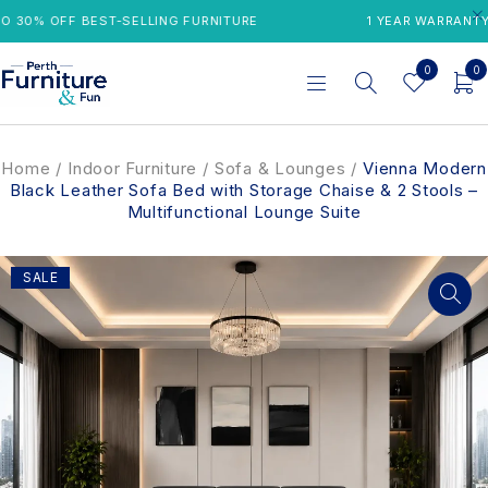
30% OFF BEST-SELLING FURNITURE
1 YEAR WARRANTY
0
0
Home
/
Indoor Furniture
/
Sofa & Lounges
/
Vienna Modern
Black Leather Sofa Bed with Storage Chaise & 2 Stools –
Multifunctional Lounge Suite
SALE