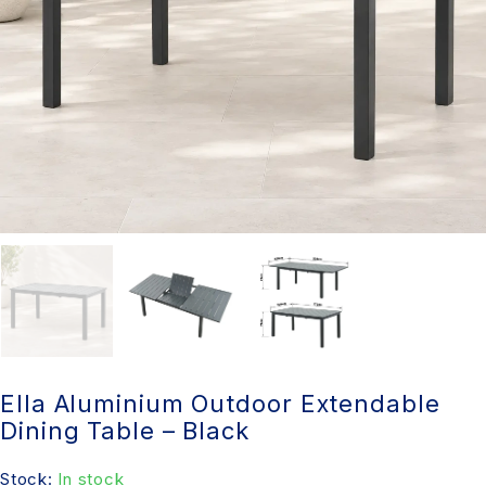
Ella Aluminium Outdoor Extendable
Dining Table – Black
Stock:
In stock