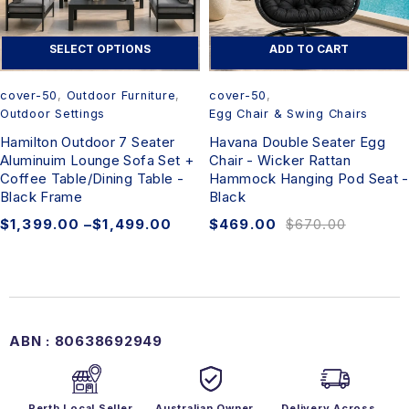
SELECT OPTIONS
ADD TO CART
cover-50
,
Outdoor Furniture
,
cover-50
,
Outdoor Settings
Egg Chair & Swing Chairs
Hamilton Outdoor 7 Seater
Havana Double Seater Egg
Aluminuim Lounge Sofa Set +
Chair - Wicker Rattan
Coffee Table/Dining Table -
Hammock Hanging Pod Seat -
Black Frame
Black
$
1,399.00
–
$
1,499.00
$
469.00
$
670.00
ABN : 80638692949
Perth Local Seller
Australian Owner
Delivery Across