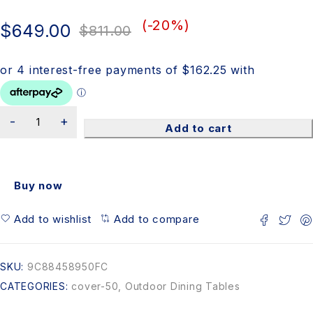
(-
20
%)
$
649.00
$
811.00
Add to cart
Buy now
Add to wishlist
Add to compare
SKU:
9C88458950FC
CATEGORIES:
cover-50
,
Outdoor Dining Tables