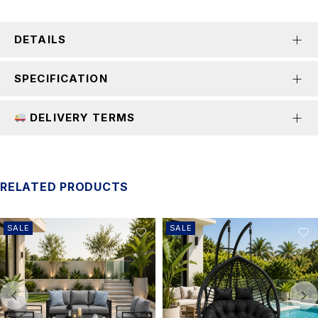
DETAILS
SPECIFICATION
DELIVERY TERMS
RELATED PRODUCTS
SALE
SALE