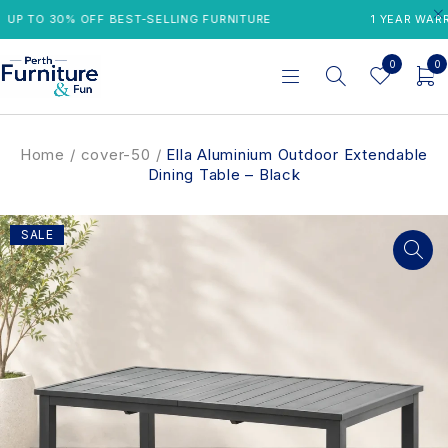
P TO 30% OFF BEST-SELLING FURNITURE
1 YEAR WARRAN
0
0
Home
/
cover-50
/
Ella Aluminium Outdoor Extendable
Dining Table – Black
SALE