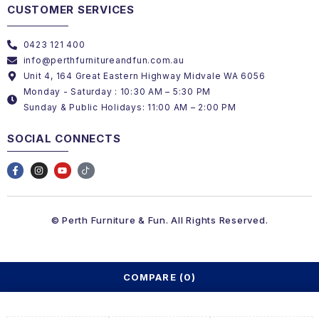
CUSTOMER SERVICES
0423 121 400
info@perthfurnitureandfun.com.au
Unit 4, 164 Great Eastern Highway Midvale WA 6056
Monday - Saturday : 10:30 AM – 5:30 PM
Sunday & Public Holidays: 11:00 AM – 2:00 PM
SOCIAL CONNECTS
© Perth Furniture & Fun. All Rights Reserved.
COMPARE
(0)