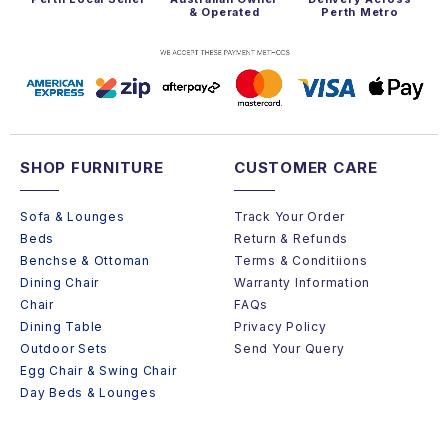
& Operated
Perth Metro
SHOP FURNITURE
CUSTOMER CARE
Sofa & Lounges
Track Your Order
Beds
Return & Refunds
Benchse & Ottoman
Terms & Conditiions
Dining Chair
Warranty Information
Chair
FAQs
Dining Table
Privacy Policy
Outdoor Sets
Send Your Query
Egg Chair & Swing Chair
Day Beds & Lounges