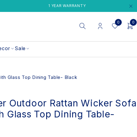
1 YEAR WARRANTY
PERTH LOCAL 
0
0
ecor
Sale
ith Glass Top Dining Table- Black
er Outdoor Rattan Wicker Sofa
h Glass Top Dining Table-