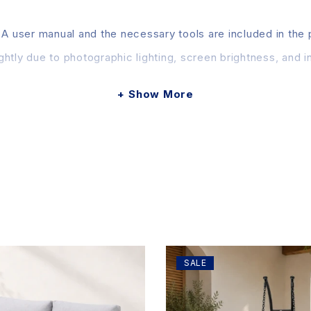
 A user manual and the necessary tools are included in the
htly due to photographic lighting, screen brightness, and in
Show More
SALE