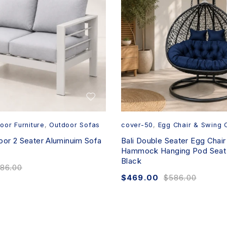
oor Furniture
,
Outdoor Sofas
cover-50
,
Egg Chair & Swing 
oor 2 Seater Aluminuim Sofa
Bali Double Seater Egg Chair
Hammock Hanging Pod Seat 
Black
86.00
$
469.00
$
586.00