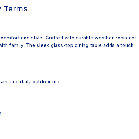
y Terms
 comfort and style. Crafted with durable weather-resistant
 with family. The sleek glass-top dining table adds a touch
ain, and daily outdoor use.
n.