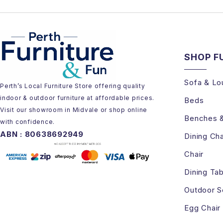
SHOP F
Sofa & Lo
Perth’s Local Furniture Store offering quality
indoor & outdoor furniture at affordable prices.
Beds
Visit our showroom in Midvale or shop online
Benches 
with confidence.
ABN : 80638692949
Dining Cha
Chair
Dining Tab
Outdoor S
Egg Chair