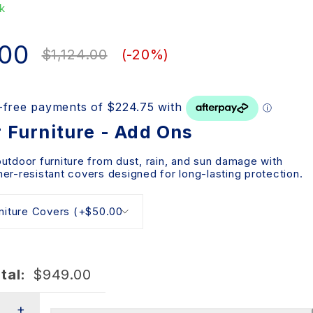
k
.00
$
1,124.00
(-
20
%)
 Furniture - Add Ons
outdoor furniture from dust, rain, and sun damage with
er-resistant covers designed for long-lasting protection.
tal:
$
949.00