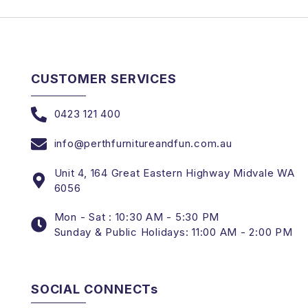
CUSTOMER SERVICES
0423 121 400
info@perthfurnitureandfun.com.au
Unit 4, 164 Great Eastern Highway Midvale WA
6056
Mon - Sat : 10:30 AM - 5:30 PM
Sunday & Public Holidays: 11:00 AM - 2:00 PM
SOCIAL CONNECTs