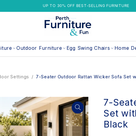
UP TO 30% OFF BEST-SELLING FURNITURE
iture
Outdoor Furniture
Egg Swing Chairs
Home D
oor Settings
/
7-Seater Outdoor Rattan Wicker Sofa Set w
7-Seat
Set wit
Black