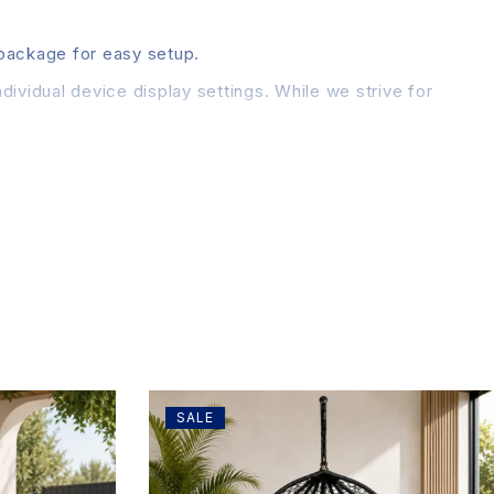
 package for easy setup.
dividual device display settings. While we strive for
SALE