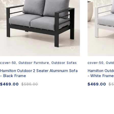
cover-50
,
Outdoor Furniture
,
Outdoor Sofas
cover-50
,
Outd
Hamilton Outdoor 2 Seater Aluminuim Sofa
Hamilton Outd
- Black Frame
- White Frame
$
469.00
$
586.00
$
469.00
$
5