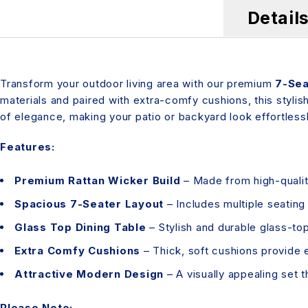
Detail
Transform your outdoor living area with our premium
7-Sea
materials and paired with extra-comfy cushions, this stylish
of elegance, making your patio or backyard look effortlessl
Features:
Premium Rattan Wicker Build
– Made from high-quality
Spacious 7-Seater Layout
– Includes multiple seatin
Glass Top Dining Table
– Stylish and durable glass-top 
Extra Comfy Cushions
– Thick, soft cushions provide 
Attractive Modern Design
– A visually appealing set 
Please Note: