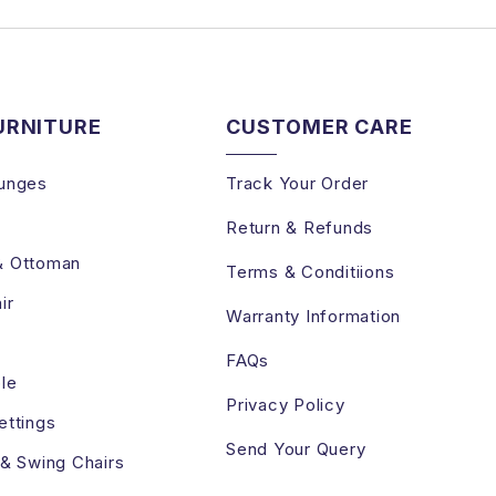
URNITURE
CUSTOMER CARE
unges
Track Your Order
Return & Refunds
& Ottoman
Terms & Conditiions
ir
Warranty Information
FAQs
le
Privacy Policy
ettings
Send Your Query
 & Swing Chairs