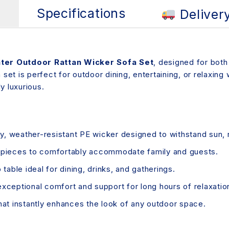
s
Specifications
Deliver
ter Outdoor Rattan Wicker Sofa Set
, designed for both
 set is perfect for outdoor dining, entertaining, or relaxing
y luxurious.
, weather-resistant PE wicker designed to withstand sun, r
g pieces to comfortably accommodate family and guests.
table ideal for dining, drinks, and gatherings.
exceptional comfort and support for long hours of relaxatio
that instantly enhances the look of any outdoor space.