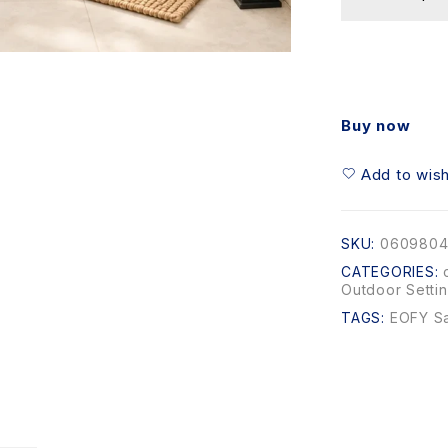
Buy now
Add to wish
SKU:
0609804
CATEGORIES:
Outdoor Setti
TAGS:
EOFY S