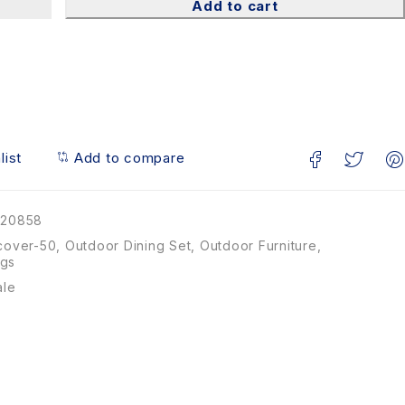
Add to cart
list
Add to compare
20858
cover-50
,
Outdoor Dining Set
,
Outdoor Furniture
,
ngs
ale