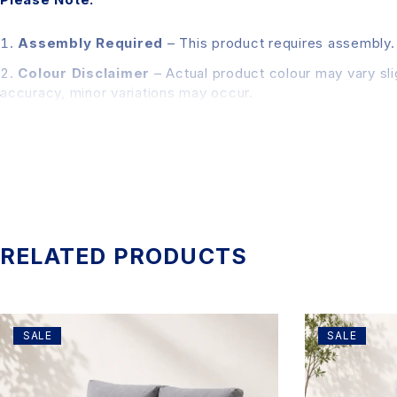
Assembly Required
– This product requires assembly.
Colour Disclaimer
– Actual product colour may vary slig
accuracy, minor variations may occur.
RELATED PRODUCTS
SALE
SALE