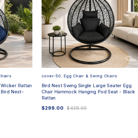
Chairs
cover-50
,
Egg Chair & Swing Chairs
 Wicker Rattan
Bird Nest Swing Single Large Seater Egg
Bird Nest-
Chair Hammock Hanging Pod Seat - Black
Rattan
$
299.00
$
428.00