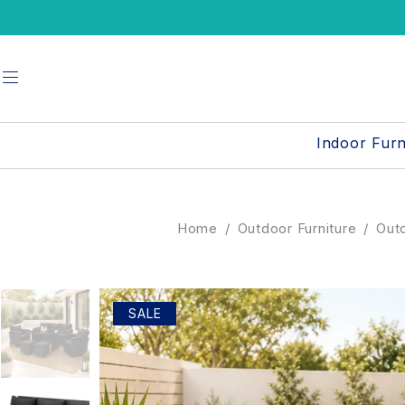
Indoor Furn
Home
/
Outdoor Furniture
/
Outd
SALE