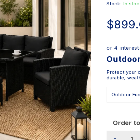
Stock:
In stoc
$
899
Outdoor
Protect your 
durable, weath
Order to