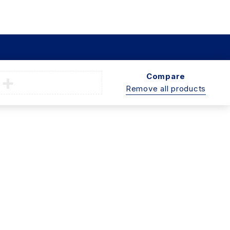
Compare
Remove all products