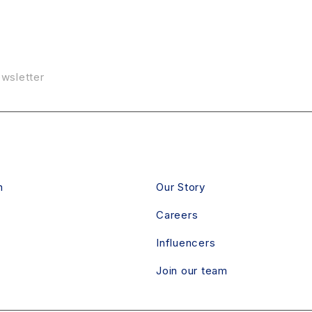
ewsletter
RVICE
ABOUT
n
Our Story
Careers
Influencers
Join our team