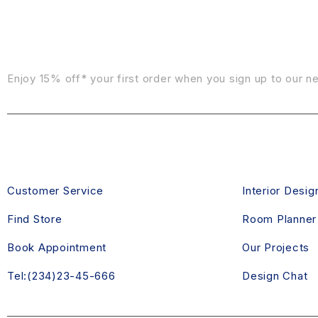
Sign Up For Emails
Enjoy 15% off* your first order when you sign up to our n
CONTACT US
DESIGN SE
Customer Service
Interior Desig
Find Store
Room Planner
Book Appointment
Our Projects
Tel:(234)23-45-666
Design Chat