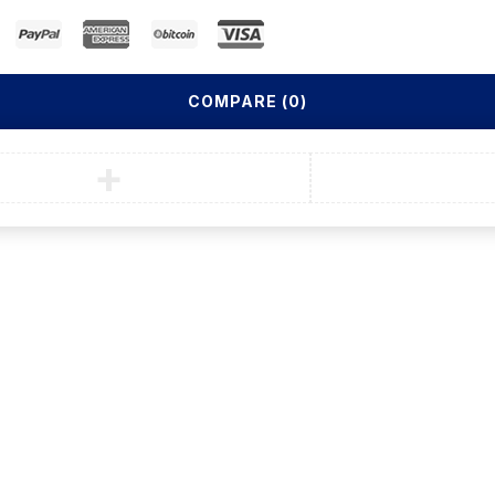
COMPARE
(0)