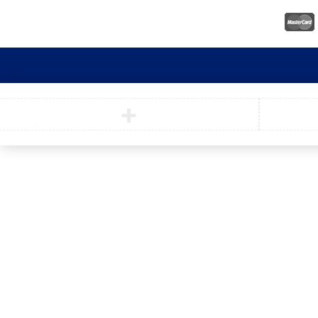
© Nooni. All Rights Reserved.