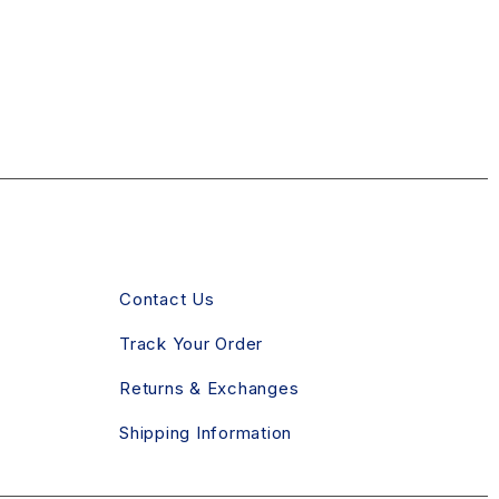
CLIENT SERVICE
Contact Us
Track Your Order
Returns & Exchanges
Shipping Information