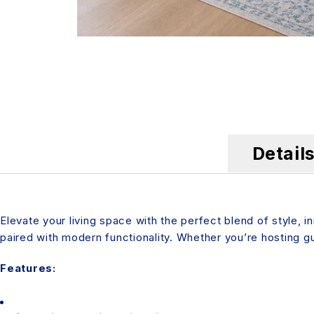
Detail
Elevate your living space with the perfect blend of style, 
paired with modern functionality. Whether you’re hosting gue
Features: