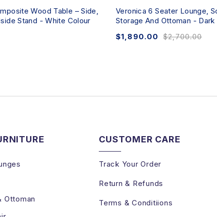
mposite Wood Table – Side,
Veronica 6 Seater Lounge, S
side Stand - White Colour
Storage And Ottoman - Dark
$
1,890.00
$
2,700.00
URNITURE
CUSTOMER CARE
unges
Track Your Order
Return & Refunds
& Ottoman
Terms & Conditiions
ir