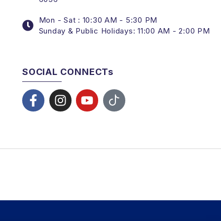
Mon - Sat : 10:30 AM - 5:30 PM
Sunday & Public Holidays: 11:00 AM - 2:00 PM
SOCIAL CONNECTs