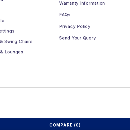
Warranty Information
FAQs
le
Privacy Policy
ettings
Send Your Query
 & Swing Chairs
 & Lounges
COMPARE
(0)