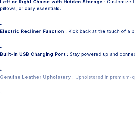
Left or Right Chaise with Hidden Storage :
Customize th
pillows, or daily essentials.
Electric Recliner Function :
Kick back at the touch of a b
Built-in USB Charging Port :
Stay powered up and connect
Genuine Leather Upholstery :
Upholstered in premium-qual
Please Note:
Assembly Required
– This product requires assemb
Colour Disclaimer
– Actual product colour may vary 
accuracy, minor variations may occur.