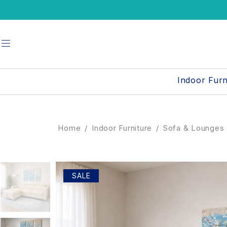
UP TO
Indoor Furn
Home
/
Indoor Furniture
/
Sofa & Lounges
SALE