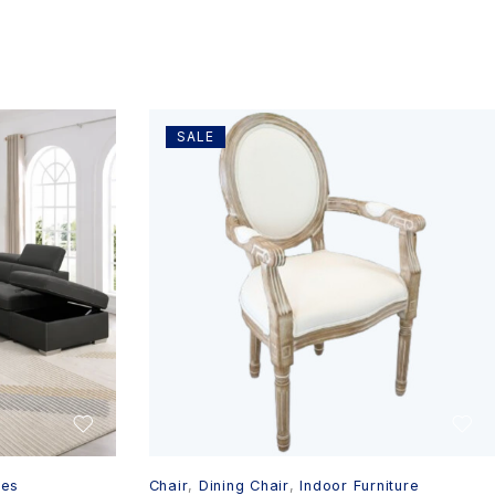
SALE
ges
Chair
,
Dining Chair
,
Indoor Furniture