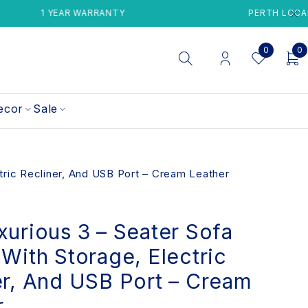
EAR WARRANTY
PERTH LOCAL BUSINESS
0
0
ecor
Sale
tric Recliner, And USB Port – Cream Leather
xurious 3 – Seater Sofa
With Storage, Electric
er, And USB Port – Cream
r