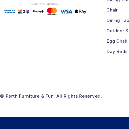
Chair
Dining Tab
Outdoor S
Egg Chair
Day Beds
© Perth Furniture & Fun. All Rights Reserved.