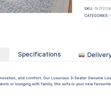
SKU:
7A7FD0A
CATEGORIES:
s
Specifications
Deliver
innovation, and comfort. Our Luxurious 3-Seater Genuine Lea
sts or lounging with family, this sofa is your new favourite 