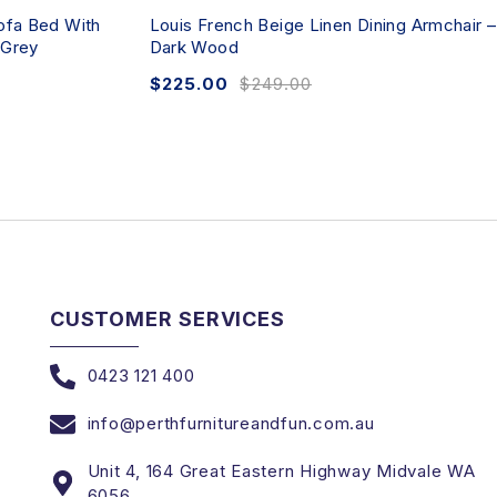
ofa Bed With
Louis French Beige Linen Dining Armchair –
 Grey
Dark Wood
$
225.00
$
249.00
CUSTOMER SERVICES
0423 121 400
info@perthfurnitureandfun.com.au
Unit 4, 164 Great Eastern Highway Midvale WA
6056