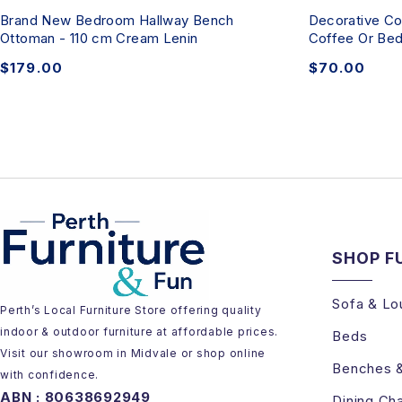
Brand New Bedroom Hallway Bench
Decorative Co
Ottoman - 110 cm Cream Lenin
Coffee Or Bed
$
179.00
$
70.00
SHOP F
Sofa & Lo
Perth’s Local Furniture Store offering quality
indoor & outdoor furniture at affordable prices.
Beds
Visit our showroom in Midvale or shop online
Benches 
with confidence.
ABN : 80638692949
Dining Cha