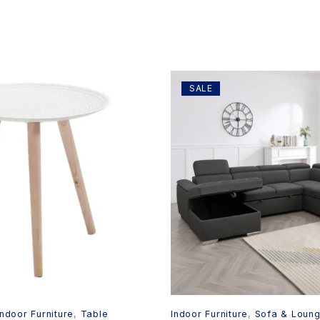
SALE
Indoor Furniture
,
Table
Indoor Furniture
,
Sofa & Loun