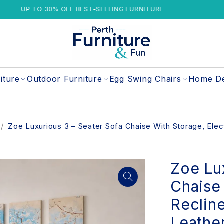
 30% OFF BEST-SELLING FURNITURE
1 Y
iture
Outdoor Furniture
Egg Swing Chairs
Home D
/
Zoe Luxurious 3 – Seater Sofa Chaise With Storage, Elec
Zoe Lu
Chaise 
Reclin
Leathe