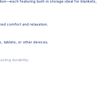
ion—each featuring built-in storage ideal for blankets,
ized comfort and relaxation.
 tablets, or other devices.
sting durability.
 the package for easy setup.
d individual device display settings. While we strive for