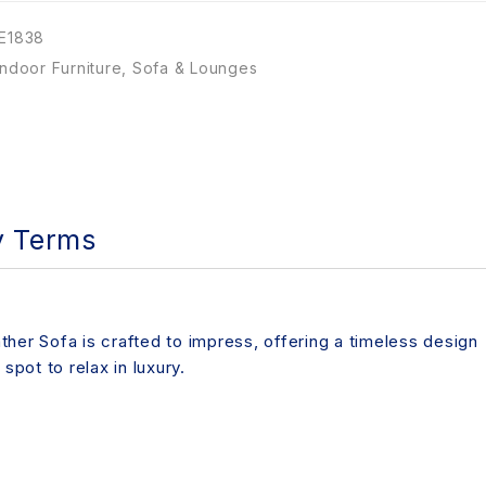
E1838
Indoor Furniture
,
Sofa & Lounges
y Terms
ther Sofa is crafted to impress, offering a timeless design
spot to relax in luxury.