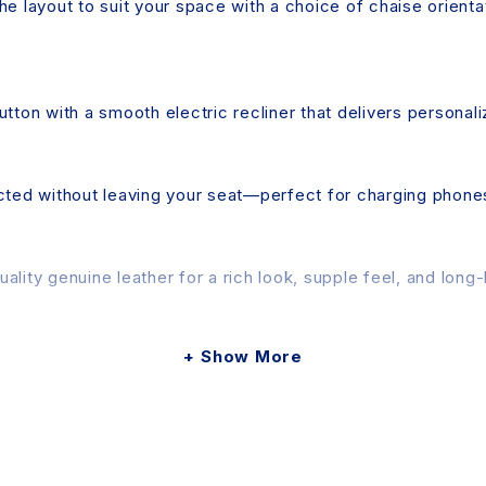
e layout to suit your space with a choice of chaise orientat
utton with a smooth electric recliner that delivers personal
ed without leaving your seat—perfect for charging phones,
ity genuine leather for a rich look, supple feel, and long-la
Show More
ly. A user manual and the necessary tools are included in
slightly due to photographic lighting, screen brightness, an