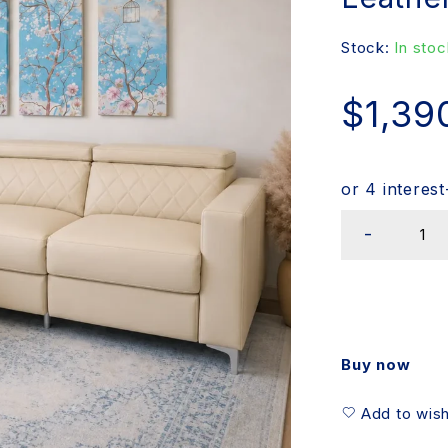
Stock:
In stoc
$
1,39
Buy now
Add to wish