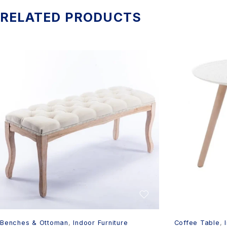
RELATED PRODUCTS
Benches & Ottoman
,
Indoor Furniture
Coffee Table
,