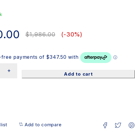
k
0.00
$
1,986.00
(-
30
%)
Add to cart
list
Add to compare