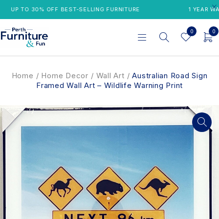
UP TO 30% OFF BEST-SELLING FURNITURE
1 YEAR WARR
0
0
Home
/
Home Decor
/
Wall Art
/
Australian Road Sign
Framed Wall Art – Wildlife Warning Print