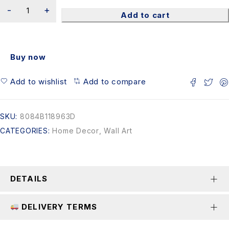
Add to cart
Buy now
Add to wishlist
Add to compare
SKU:
8084B118963D
CATEGORIES:
Home Decor
,
Wall Art
DETAILS
DELIVERY TERMS