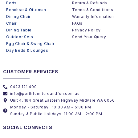
Beds
Return & Refunds
Benchse & Ottoman
Terms & Conditiions
Dining Chair
Warranty Information
Chair
FAQs
Dining Table
Privacy Policy
Outdoor Sets
Send Your Query
Egg Chair & Swing Chair
Day Beds & Lounges
CUSTOMER SERVICES
0423 121 400
info@perthfurnitureandfun.com.au
Unit 4, 164 Great Eastern Highway Midvale WA 6056
Monday - Saturday : 10:30 AM – 5:30 PM
Sunday & Public Holidays: 11:00 AM – 2:00 PM
SOCIAL CONNECTS