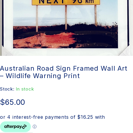
Australian Road Sign Framed Wall Art
– Wildlife Warning Print
Stock:
In stock
$
65.00