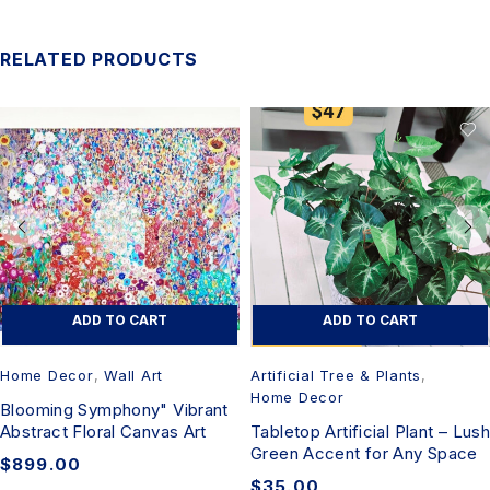
RELATED PRODUCTS
ADD TO CART
ADD TO CART
Home Decor
,
Wall Art
Artificial Tree & Plants
,
Home Decor
Blooming Symphony" Vibrant
Abstract Floral Canvas Art
Tabletop Artificial Plant – Lush
Green Accent for Any Space
$
899.00
$
35.00