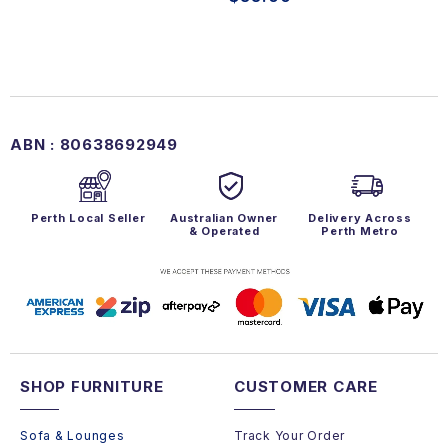
ABN : 80638692949
Perth Local Seller
Australian Owner
Delivery Across
& Operated
Perth Metro
SHOP FURNITURE
CUSTOMER CARE
Sofa & Lounges
Track Your Order